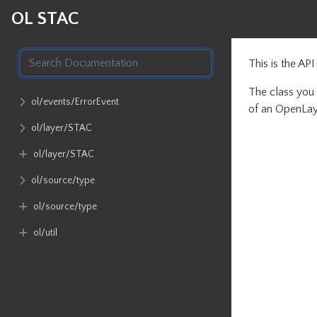
OL STAC
This is the AP
The class you 
ol​/events​/ErrorEvent
of an OpenLay
ol​/layer​/STAC
ol​/layer​/STAC
ol​/source​/type
ol​/source​/type
ol​/util